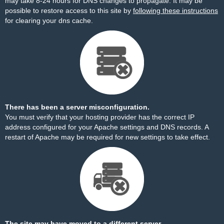
may take 8-24 hours for DNS changes to propagate. It may be
possible to restore access to this site by
following these instructions
for clearing your dns cache.
There has been a server misconfiguration.
You must verify that your hosting provider has the correct IP
address configured for your Apache settings and DNS records. A
restart of Apache may be required for new settings to take effect.
The site may have moved to a different server.