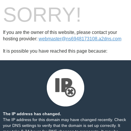
SORRY!
If you are the owner of this website, please contact your
hosting provider:
webmaster@ns6948173108.a2dns.com
It is possible you have reached this page because:
The IP address has changed.
The IP address for this domain may have changed recently. Check
your DNS settings to verify that the domain is set up correctly. It